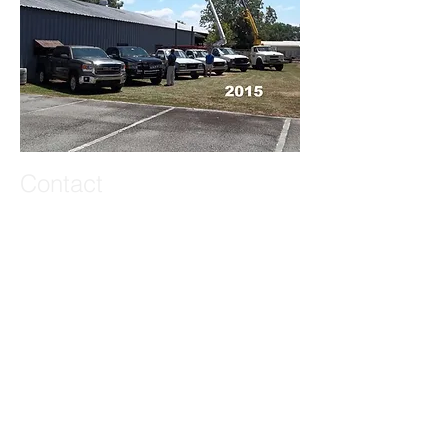
Contact
72 Laircey Street
Statesboro, GA 30458
T:
(912)-764-5649
Neal Sapp, President
johnnealsapp@gmail.com
Matthew Sapp, Account Executive
matthewsapp26@gmail.com
Zachary Sapp, Graphic Design
zacharyjsapp@gmail.com