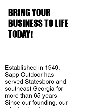
Customers?
BRING YOUR
BUSINESS TO LIFE
TODAY!
Established in 1949,
Sapp Outdoor has
served Statesboro and
southeast Georgia for
more than 65 years.
Since our founding, our