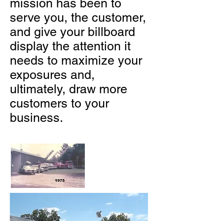
mission has been to
serve you, the customer,
and give your billboard
display the attention it
needs to maximize your
exposures and,
ultimately, draw more
customers to your
business.